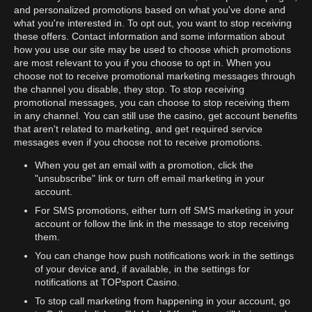
and personalized promotions based on what you've done and
what you're interested in. To opt out, you want to stop receiving
these offers. Contact information and some information about
how you use our site may be used to choose which promotions
are most relevant to you if you choose to opt in. When you
choose not to receive promotional marketing messages through
the channel you disable, they stop. To stop receiving
promotional messages, you can choose to stop receiving them
in any channel. You can still use the casino, get account benefits
that aren't related to marketing, and get required service
messages even if you choose not to receive promotions.
When you get an email with a promotion, click the
"unsubscribe" link or turn off email marketing in your
account.
For SMS promotions, either turn off SMS marketing in your
account or follow the link in the message to stop receiving
them.
You can change how push notifications work in the settings
of your device and, if available, in the settings for
notifications at TOPsport Casino.
To stop call marketing from happening in your account, go