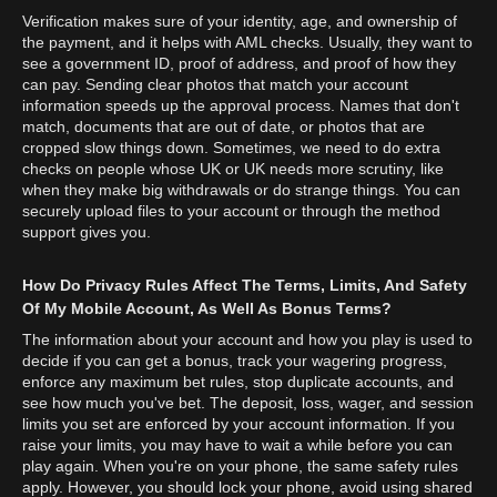
Verification makes sure of your identity, age, and ownership of
the payment, and it helps with AML checks. Usually, they want to
see a government ID, proof of address, and proof of how they
can pay. Sending clear photos that match your account
information speeds up the approval process. Names that don't
match, documents that are out of date, or photos that are
cropped slow things down. Sometimes, we need to do extra
checks on people whose UK or UK needs more scrutiny, like
when they make big withdrawals or do strange things. You can
securely upload files to your account or through the method
support gives you.
How Do Privacy Rules Affect The Terms, Limits, And Safety
Of My Mobile Account, As Well As Bonus Terms?
The information about your account and how you play is used to
decide if you can get a bonus, track your wagering progress,
enforce any maximum bet rules, stop duplicate accounts, and
see how much you've bet. The deposit, loss, wager, and session
limits you set are enforced by your account information. If you
raise your limits, you may have to wait a while before you can
play again. When you're on your phone, the same safety rules
apply. However, you should lock your phone, avoid using shared