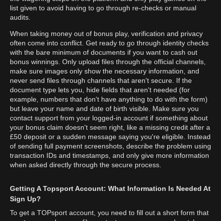
list given to avoid having to go through re-checks or manual
audits.
When taking money out of bonus play, verification and privacy
often come into conflict. Get ready to go through identity checks
with the bare minimum of documents if you want to cash out
bonus winnings. Only upload files through the official channels,
make sure images only show the necessary information, and
never send files through channels that aren't secure. If the
document type lets you, hide fields that aren't needed (for
example, numbers that don't have anything to do with the form)
but leave your name and date of birth visible. Make sure you
contact support from your logged-in account if something about
your bonus claim doesn't seem right, like a missing credit after a
£50 deposit or a sudden message saying you're eligible. Instead
of sending full payment screenshots, describe the problem using
transaction IDs and timestamps, and only give more information
when asked directly through the secure process.
Getting A Topsport Account: What Information Is Needed At
Sign Up?
To get a TOPsport account, you need to fill out a short form that