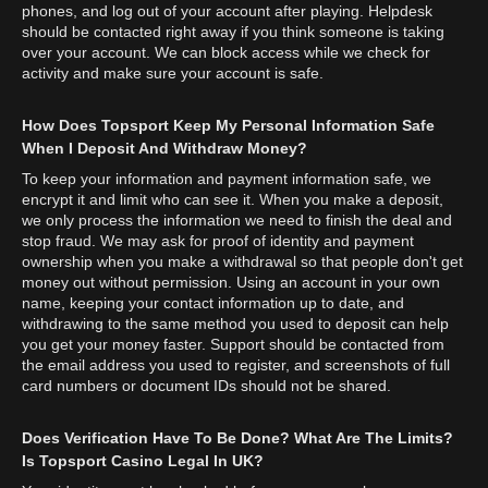
phones, and log out of your account after playing. Helpdesk
should be contacted right away if you think someone is taking
over your account. We can block access while we check for
activity and make sure your account is safe.
How Does Topsport Keep My Personal Information Safe
When I Deposit And Withdraw Money?
To keep your information and payment information safe, we
encrypt it and limit who can see it. When you make a deposit,
we only process the information we need to finish the deal and
stop fraud. We may ask for proof of identity and payment
ownership when you make a withdrawal so that people don't get
money out without permission. Using an account in your own
name, keeping your contact information up to date, and
withdrawing to the same method you used to deposit can help
you get your money faster. Support should be contacted from
the email address you used to register, and screenshots of full
card numbers or document IDs should not be shared.
Does Verification Have To Be Done? What Are The Limits?
Is Topsport Casino Legal In UK?