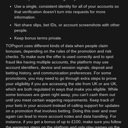
Use a single, consistent identity for all of your accounts so
that verification doesn't turn into requests for more
information.
Not share slips, bet IDs, or account screenshots with other
people.
Keep bonus terms private.
TOPsport uses different kinds of data when people claim
bonuses, depending on the rules of the promotion and risk
checks. To make sure the offer is used correctly and to spot
fraud like having multiple accounts, the platform may use
account identifiers, device and session signals, deposit and
betting history, and communication preferences. For some
promotions, you may need to go through extra steps to prove
your eligibility if you are accessing the site from UK or are UK,
which are both regulated in ways that make you eligible. While
some bonuses are given right away, you can't cash them out
until you meet certain wagering requirements. Keep track of
your bets in your account instead of calling support for updates
on a promotion that involves betting. Doing this over and over
again can lead to more account notes and data handling. For
instance, if you get a bonus of up to £100, make sure you follow
the wagering steps on the platform and only play games on the