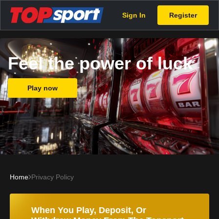
Sign In
Register
Feel the power of luck
Play now
Home
Privacy Policy
When You Play, Deposit, Or