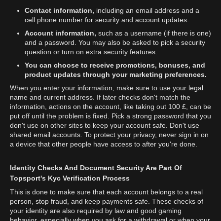
Contact information,
including an email address and a
cell phone number for security and account updates.
Account information,
such as a username (if there is one)
and a password. You may also be asked to pick a security
question or turn on extra security features.
You can choose to receive promotions, bonuses, and
product updates through your marketing preferences.
When you enter your information, make sure to use your legal
name and current address. If later checks don't match the
information, actions on the account, like taking out 100 £, can be
put off until the problem is fixed. Pick a strong password that you
don't use on other sites to keep your account safe. Don't use
shared email accounts. To protect your privacy, never sign in on
a device that other people have access to after you're done.
Identity Checks And Document Security Are Part Of
Topsport's Kyc Verification Process
This is done to make sure that each account belongs to a real
person, stop fraud, and keep payments safe. These checks of
your identity are also required by law and good gaming
behavior, especially when you ask for a withdrawal or when your