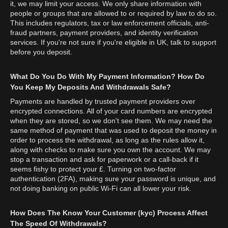
it, we may limit your access. We only share information with
people or groups that are allowed to or required by law to do so.
This includes regulators, tax or law enforcement officials, anti-
fraud partners, payment providers, and identity verification
services. If you're not sure if you're eligible in UK, talk to support
before you deposit.
What Do You Do With My Payment Information? How Do
You Keep My Deposits And Withdrawals Safe?
Payments are handled by trusted payment providers over
encrypted connections. All of your card numbers are encrypted
when they are stored, so we don't see them. We may need the
same method of payment that was used to deposit the money in
order to process the withdrawal, as long as the rules allow it,
along with checks to make sure you own the account. We may
stop a transaction and ask for paperwork or a call-back if it
seems fishy to protect your £. Turning on two-factor
authentication (2FA), making sure your password is unique, and
not doing banking on public Wi-Fi can all lower your risk.
How Does The Know Your Customer (kyc) Process Affect
The Speed Of Withdrawals?