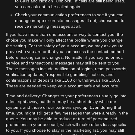
to Calls and click on "Unblock." If calls are still being used,
you can ask not to be called again.
Check your communication preferences to see if you can
manage in-app or on-site messages. If not, choose not to
receive marketing messages at all.
If you have more than one account or way to contact you, the
choice you make will only affect the profile where you change
the setting. For the safety of your account, we may ask you to
prove who you are or that you can access the contact method
before making some changes. No matter if you say no or not,
service and transactional messages may still be sent to you.
These messages include notification of logins, reset passwords,
verification updates, "responsible gambling" notices, and
confirmations of deposits like £100 or withdrawals like £500.
These are needed to keep your account safe and accurate.
Time and delivery: Changes to your preferences usually go into
effect right away, but there may be a short delay while our
systems and those of our partners sync up. Even during that
time, you might still get a few messages that were already in the
queue. You may be able to reduce or turn off personalized
promotions in your account, which will make offers less specific
to you. If you choose to stay in the marketing list, you may still