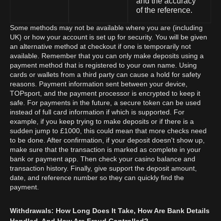
and the accuracy
of the reference.
Some methods may not be available where you are (including
UK) or how your account is set up for security. You will be given
an alternative method at checkout if one is temporarily not
available. Remember that you can only make deposits using a
payment method that is registered to your own name. Using
cards or wallets from a third party can cause a hold for safety
reasons. Payment information sent between your device,
TOPsport, and the payment processor is encrypted to keep it
safe. For payments in the future, a secure token can be used
instead of full card information if which is supported. For
example, if you keep trying to make deposits or if there is a
sudden jump to £1000, this could mean that more checks need
to be done. After confirmation, if your deposit doesn't show up,
make sure that the transaction is marked as complete in your
bank or payment app. Then check your casino balance and
transaction history. Finally, give support the deposit amount,
date, and reference number so they can quickly find the
payment.
Withdrawals: How Long Does It Take, How Are Bank Details