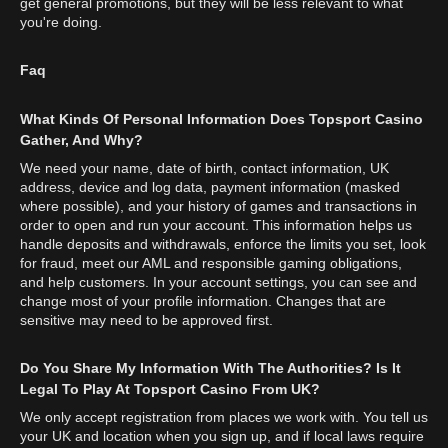
get general promotions, but they will be less relevant to what
you're doing.
Faq
What Kinds Of Personal Information Does Topsport Casino
Gather, And Why?
We need your name, date of birth, contact information, UK
address, device and log data, payment information (masked
where possible), and your history of games and transactions in
order to open and run your account. This information helps us
handle deposits and withdrawals, enforce the limits you set, look
for fraud, meet our AML and responsible gaming obligations,
and help customers. In your account settings, you can see and
change most of your profile information. Changes that are
sensitive may need to be approved first.
Do You Share My Information With The Authorities? Is It
Legal To Play At Topsport Casino From UK?
We only accept registration from places we work with. You tell us
your UK and location when you sign up, and if local laws require