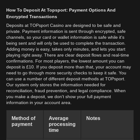
How To Deposit At Topsport: Payment Options And
Encrypted Transactions
Deposits at TOPsport Casino are designed to be safe and
private. Payment information is sent through encrypted, safe
channels, so your card or wallet information is safe while it's
being sent and will only be used to complete the transaction.
Adding money is easy, takes only minutes, and lets you start
playing right away. There are clear deposit flows and real-time
confirmations. For most players, the lowest amount you can
deposit is £10. If you deposit more than that, your account may
need to go through more security checks to keep it safe. You
can use a number of different deposit methods at TOPsport.
Our system only stores the information needed for
reconciliation, fraud prevention, and legal compliance. When
you make a deposit, we don't show your full payment
information in your account area.
Method of
Average
Notes
payment
processing
time