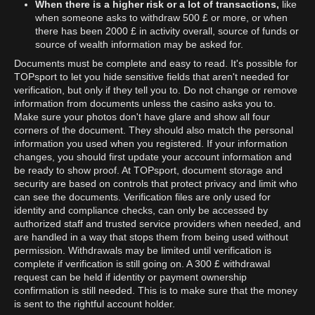
When there is a higher risk or a lot of transactions,
like
when someone asks to withdraw 500 £ or more, or when
there has been 2000 £ in activity overall, source of funds or
source of wealth information may be asked for.
Documents must be complete and easy to read. It's possible for
TOPsport to let you hide sensitive fields that aren't needed for
verification, but only if they tell you to. Do not change or remove
information from documents unless the casino asks you to.
Make sure your photos don't have glare and show all four
corners of the document. They should also match the personal
information you used when you registered. If your information
changes, you should first update your account information and
be ready to show proof. At TOPsport, document storage and
security are based on controls that protect privacy and limit who
can see the documents. Verification files are only used for
identity and compliance checks, can only be accessed by
authorized staff and trusted service providers when needed, and
are handled in a way that stops them from being used without
permission. Withdrawals may be limited until verification is
complete if verification is still going on. A 300 £ withdrawal
request can be held if identity or payment ownership
confirmation is still needed. This is to make sure that the money
is sent to the rightful account holder.