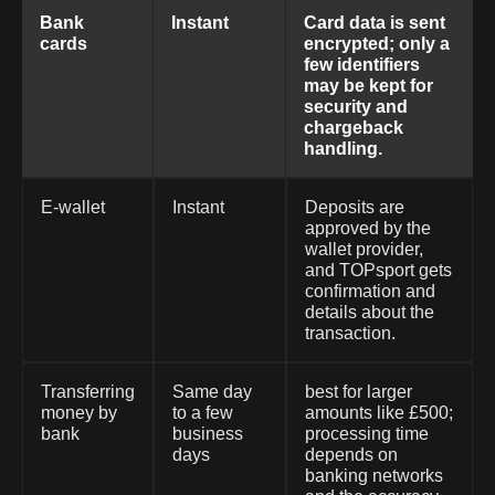
Bank
Instant
Card data is sent
cards
encrypted; only a
few identifiers
may be kept for
security and
chargeback
handling.
E-wallet
Instant
Deposits are
approved by the
wallet provider,
and TOPsport gets
confirmation and
details about the
transaction.
Transferring
Same day
best for larger
money by
to a few
amounts like £500;
bank
business
processing time
days
depends on
banking networks