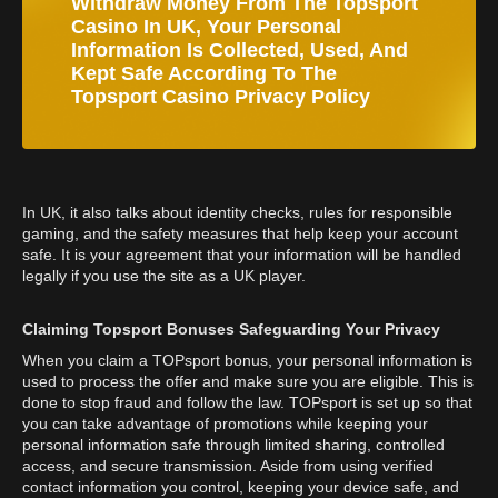
Withdraw Money From The Topsport
Casino In UK, Your Personal
Information Is Collected, Used, And
Kept Safe According To The
Topsport Casino Privacy Policy
In UK, it also talks about identity checks, rules for responsible
gaming, and the safety measures that help keep your account
safe. It is your agreement that your information will be handled
legally if you use the site as a UK player.
Claiming Topsport Bonuses Safeguarding Your Privacy
When you claim a TOPsport bonus, your personal information is
used to process the offer and make sure you are eligible. This is
done to stop fraud and follow the law. TOPsport is set up so that
you can take advantage of promotions while keeping your
personal information safe through limited sharing, controlled
access, and secure transmission. Aside from using verified
contact information you control, keeping your device safe, and