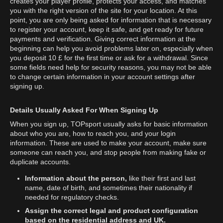
creates your player profile, protects your access, and matches
you with the right version of the site for your location. At this
point, you are only being asked for information that is necessary
to register your account, keep it safe, and get ready for future
payments and verification. Giving correct information at the
beginning can help you avoid problems later on, especially when
you deposit 10 £ for the first time or ask for a withdrawal. Since
some fields need help for security reasons, you may not be able
to change certain information in your account settings after
signing up.
Details Usually Asked For When Signing Up
When you sign up, TOPsport usually asks for basic information
about who you are, how to reach you, and your login
information. These are used to make your account, make sure
someone can reach you, and stop people from making fake or
duplicate accounts.
Information about the person,
like their first and last
name, date of birth, and sometimes their nationality if
needed for regulatory checks.
Assign the correct legal and product configuration
based on the residential address and UK.