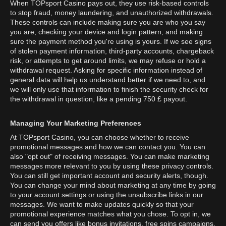
When TOPsport Casino pays out, they use risk-based controls
to stop fraud, money laundering, and unauthorized withdrawals.
These controls can include making sure you are who you say
you are, checking your device and login pattern, and making
sure the payment method you're using is yours. If we see signs
of stolen payment information, third-party accounts, chargeback
risk, or attempts to get around limits, we may refuse or hold a
withdrawal request. Asking for specific information instead of
general data will help us understand better if we need to, and
we will only use that information to finish the security check for
the withdrawal in question, like a pending 750 £ payout.
Managing Your Marketing Preferences
At TOPsport Casino, you can choose whether to receive
promotional messages and how we can contact you. You can
also "opt out" of receiving messages. You can make marketing
messages more relevant to you by using these privacy controls.
You can still get important account and security alerts, though.
You can change your mind about marketing at any time by going
to your account settings or using the unsubscribe links in our
messages. We want to make updates quickly so that your
promotional experience matches what you chose. To opt in, we
can send you offers like bonus invitations, free spins campaigns,