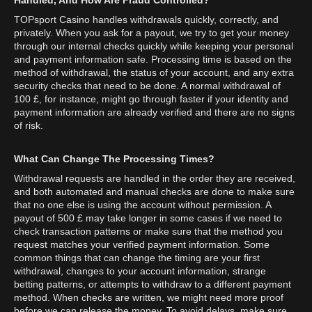
Handled, And How Are Fraud Controlled?
TOPsport Casino handles withdrawals quickly, correctly, and
privately. When you ask for a payout, we try to get your money
through our internal checks quickly while keeping your personal
and payment information safe. Processing time is based on the
method of withdrawal, the status of your account, and any extra
security checks that need to be done. A normal withdrawal of
100 £, for instance, might go through faster if your identity and
payment information are already verified and there are no signs
of risk.
What Can Change The Processing Times?
Withdrawal requests are handled in the order they are received,
and both automated and manual checks are done to make sure
that no one else is using the account without permission. A
payout of 500 £ may take longer in some cases if we need to
check transaction patterns or make sure that the method you
request matches your verified payment information. Some
common things that can change the timing are your first
withdrawal, changes to your account information, strange
betting patterns, or attempts to withdraw to a different payment
method. When checks are written, we might need more proof
before we can release the money. To avoid delays, make sure