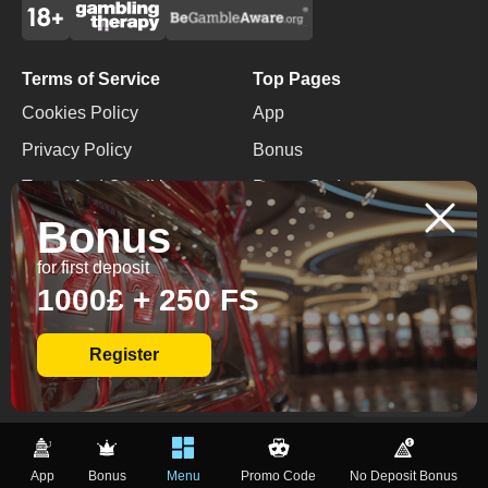
Terms of Service
Top Pages
Cookies Policy
App
Privacy Policy
Bonus
Terms And Conditions
Promo Code
Bonus
Responsible Gaming
No Deposit Bonus
for first deposit
Contacts
1000£ + 250 FS
+447690875324
info@topsportcasino.uk.net
Register
© 2026 All Rights
Reserved.
App
Bonus
Menu
Promo Code
No Deposit Bonus