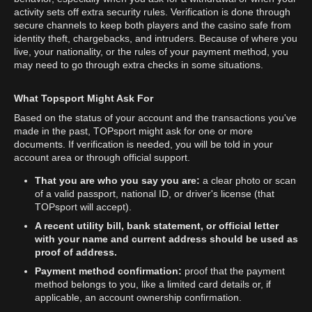
activity sets off extra security rules. Verification is done through
secure channels to keep both players and the casino safe from
identity theft, chargebacks, and intruders. Because of where you
live, your nationality, or the rules of your payment method, you
may need to go through extra checks in some situations.
What Topsport Might Ask For
Based on the status of your account and the transactions you've
made in the past, TOPsport might ask for one or more
documents. If verification is needed, you will be told in your
account area or through official support.
That you are who you say you are:
a clear photo or scan
of a valid passport, national ID, or driver's license (that
TOPsport will accept).
A recent utility bill, bank statement, or official letter
with your name and current address should be used as
proof of address.
Payment method confirmation:
proof that the payment
method belongs to you, like a limited card details or, if
applicable, an account ownership confirmation.