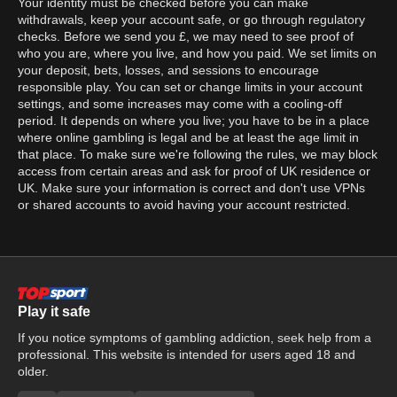
Your identity must be checked before you can make
withdrawals, keep your account safe, or go through regulatory
checks. Before we send you £, we may need to see proof of
who you are, where you live, and how you paid. We set limits on
your deposit, bets, losses, and sessions to encourage
responsible play. You can set or change limits in your account
settings, and some increases may come with a cooling-off
period. It depends on where you live; you have to be in a place
where online gambling is legal and be at least the age limit in
that place. To make sure we're following the rules, we may block
access from certain areas and ask for proof of UK residence or
UK. Make sure your information is correct and don't use VPNs
or shared accounts to avoid having your account restricted.
Play it safe
If you notice symptoms of gambling addiction, seek help from a
professional. This website is intended for users aged 18 and
older.