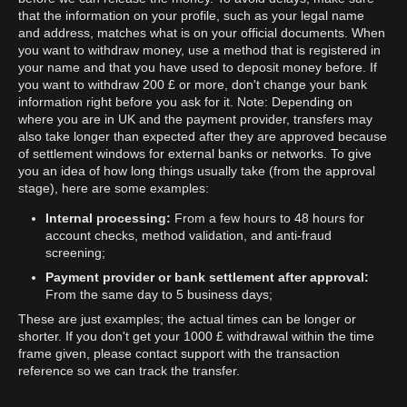
that the information on your profile, such as your legal name
and address, matches what is on your official documents. When
you want to withdraw money, use a method that is registered in
your name and that you have used to deposit money before. If
you want to withdraw 200 £ or more, don't change your bank
information right before you ask for it. Note: Depending on
where you are in UK and the payment provider, transfers may
also take longer than expected after they are approved because
of settlement windows for external banks or networks. To give
you an idea of how long things usually take (from the approval
stage), here are some examples:
Internal processing:
From a few hours to 48 hours for
account checks, method validation, and anti-fraud
screening;
Payment provider or bank settlement after approval:
From the same day to 5 business days;
These are just examples; the actual times can be longer or
shorter. If you don't get your 1000 £ withdrawal within the time
frame given, please contact support with the transaction
reference so we can track the transfer.