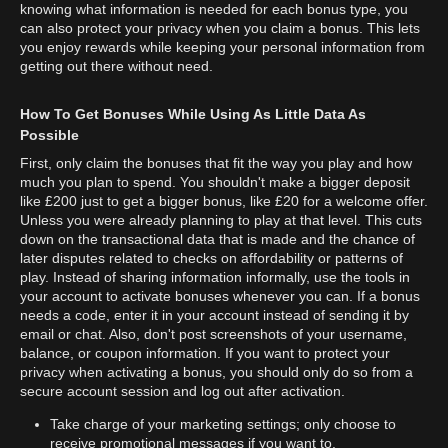
knowing what information is needed for each bonus type, you
can also protect your privacy when you claim a bonus. This lets
you enjoy rewards while keeping your personal information from
getting out there without need.
How To Get Bonuses While Using As Little Data As
Possible
First, only claim the bonuses that fit the way you play and how
much you plan to spend. You shouldn't make a bigger deposit
like £200 just to get a bigger bonus, like £20 for a welcome offer.
Unless you were already planning to play at that level. This cuts
down on the transactional data that is made and the chance of
later disputes related to checks on affordability or patterns of
play. Instead of sharing information informally, use the tools in
your account to activate bonuses whenever you can. If a bonus
needs a code, enter it in your account instead of sending it by
email or chat. Also, don't post screenshots of your username,
balance, or coupon information. If you want to protect your
privacy when activating a bonus, you should only do so from a
secure account session and log out after activation.
Take charge of your marketing settings; only choose to
receive promotional messages if you want to.