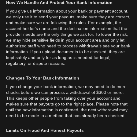
How We Handle And Protect Your Bank Information
If you give us information about your bank or payment account,
we only use it to send your payouts, make sure they are correct,
and make sure we are following the rules. For example, the
account holder's name and the destination information that the
provider needs are the only things we ask for. To lower the risk,
we may hide sensitive fields in your account area and only let
authorized staff who need to process withdrawals see your bank
information. If you upload documents to be checked, they are
kept safely and only for as long as is needed for legal,
regulatory, or dispute reasons.
Changes To Your Bank Information
If you change your bank information, we may need to do more
checks before we can process a withdrawal of $300 or more.
This keeps other people from taking over your account and
makes sure that payouts go to the right place. Please note that
until the new information is confirmed, the next withdrawal may
need to be made to a method that has already been checked.
Limits On Fraud And Honest Payouts