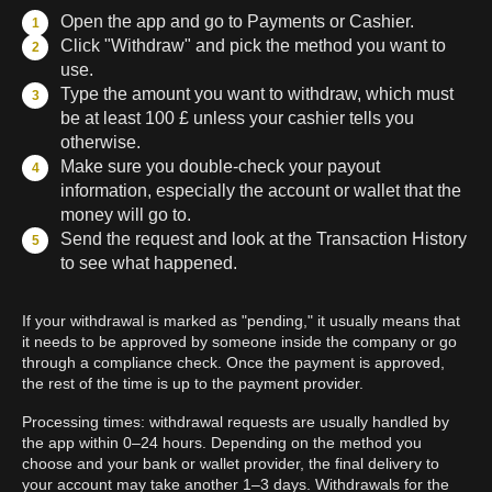
Open the app and go to Payments or Cashier.
Click "Withdraw" and pick the method you want to
use.
Type the amount you want to withdraw, which must
be at least 100 £ unless your cashier tells you
otherwise.
Make sure you double-check your payout
information, especially the account or wallet that the
money will go to.
Send the request and look at the Transaction History
to see what happened.
If your withdrawal is marked as "pending," it usually means that
it needs to be approved by someone inside the company or go
through a compliance check. Once the payment is approved,
the rest of the time is up to the payment provider.
Processing times: withdrawal requests are usually handled by
the app within 0–24 hours. Depending on the method you
choose and your bank or wallet provider, the final delivery to
your account may take another 1–3 days. Withdrawals for the