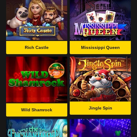
Rich Castle
Mississippi Queen
Jingle Spin
Wild Shamrock