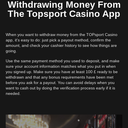
Withdrawing Money From
The Topsport Casino App
When you want to withdraw money from the TOPsport Casino
app, it's easy to do: just pick a payout method, confirm the
amount, and check your cashier history to see how things are
going.
Use the same payment method you used to deposit, and make
sure your account information matches what you put in when
you signed up. Make sure you have at least 100 £ ready to be
withdrawn and that any bonus requirements have been met
before you ask for a payout. You can avoid delays when you
want to cash out by doing the verification process early if it is
needed.