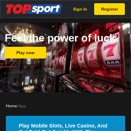
Sign In
Register
Feel the power of luck
Play now
Home
App
Play Mobile Slots, Live Casino, And