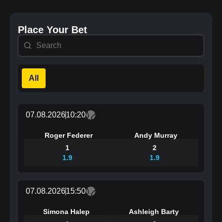
Place Your Bet
All
07.08.2026
10:20
Roger Federer
Andy Murray
1
2
1.9
1.9
07.08.2026
15:50
Simona Halep
Ashleigh Barty