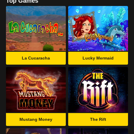
Top Games
La Cucaracha
Lucky Mermaid
Mustang Money
The Rift