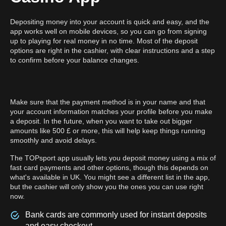
Depositing money into your account is quick and easy, and the
app works well on mobile devices, so you can go from signing
up to playing for real money in no time. Most of the deposit
options are right in the cashier, with clear instructions and a step
to confirm before your balance changes.
Make sure that the payment method is in your name and that
your account information matches your profile before you make
a deposit. In the future, when you want to take out bigger
amounts like 500 £ or more, this will help keep things running
smoothly and avoid delays.
The TOPsport app usually lets you deposit money using a mix of
fast card payments and other options, though this depends on
what's available in UK. You might see a different list in the app,
but the cashier will only show you the ones you can use right
now.
Bank cards are commonly used for instant deposits
and easy checkout.