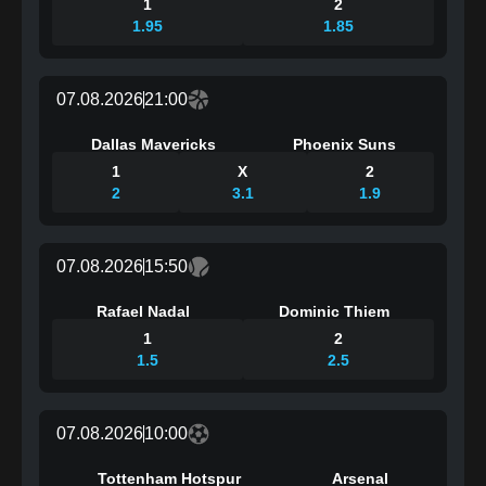
1
2
1.95
1.85
07.08.2026
21:00
Dallas Mavericks
Phoenix Suns
1
X
2
2
3.1
1.9
07.08.2026
15:50
Rafael Nadal
Dominic Thiem
1
2
1.5
2.5
07.08.2026
10:00
Tottenham Hotspur
Arsenal