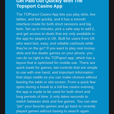
Get Paid Out Quickly With The
Topsport Casino App
The TOPsport Casino App lets you play slots, live
tables, and bet quickly, and it has a smooth
interface made for both short sessions and big
bets. Set up in minutes, pick a safe way to add £,
and get access to deals that are only available in
the app for players in UK. Built for users from UK
who want fast, easy, and reliable cashouts while
they're on the go? If you want to play real money
slots and live dealer games on your phone, you
can do so right in the TOPsport app, which has a
layout that is optimized for mobile use. There are
quick loads for games, bet controls that are simple
to use with one hand, and important information
that stays visible so you can make choices without
leaving the table or slot screen. From a quick few
spins during a break to a full live casino evening,
the app is made to be used for both short and
long periods of time. It only takes seconds to
switch between slots and live games. You can also
"pin" your favorite games and go back to recently
played games without having to search again.