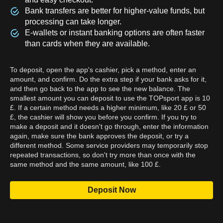
Bank transfers are better for higher-value funds, but
processing can take longer.
E-wallets or instant banking options are often faster
than cards when they are available.
To deposit, open the app's cashier, pick a method, enter an
amount, and confirm. Do the extra step if your bank asks for it,
and then go back to the app to see the new balance. The
smallest amount you can deposit to use the TOPsport app is 10
£. If a certain method needs a higher minimum, like 20 £ or 50
£, the cashier will show you before you confirm. If you try to
make a deposit and it doesn't go through, enter the information
again, make sure the bank approves the deposit, or try a
different method. Some service providers may temporarily stop
repeated transactions, so don't try more than once with the
same method and the same amount, like 100 £.
Deposit Now