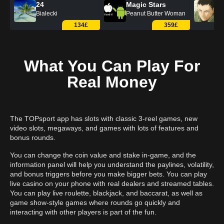
24
Magic Stars
Sa
Bialecki
Peanut Butter Woman
Ra
134£
359£
What You Can Play For
Real Money
The TOPsport app has slots with classic 3-reel games, new
video slots, megaways, and games with lots of features and
bonus rounds.
You can change the coin value and stake in-game, and the
information panel will help you understand the paylines, volatility,
and bonus triggers before you make bigger bets. You can play
live casino on your phone with real dealers and streamed tables.
You can play live roulette, blackjack, and baccarat, as well as
game show-style games where rounds go quickly and
interacting with other players is part of the fun.