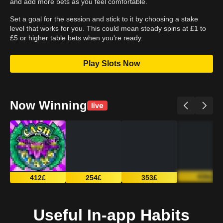
and add more bets as you feel comfortable.
Set a goal for the session and stick to it by choosing a stake
level that works for you. This could mean steady spins at £1 to
£5 or higher table bets when you're ready.
Play Slots Now
Now Winning
412£
254£
353£
436£
Useful In-app Habits