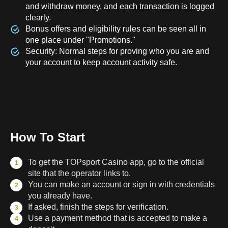
and withdraw money, and each transaction is logged
clearly.
Bonus offers and eligibility rules can be seen all in
one place under "Promotions."
Security: Normal steps for proving who you are and
your account to keep account activity safe.
How To Start
To get the TOPsport Casino app, go to the official
site that the operator links to.
You can make an account or sign in with credentials
you already have.
If asked, finish the steps for verification.
Use a payment method that is accepted to make a