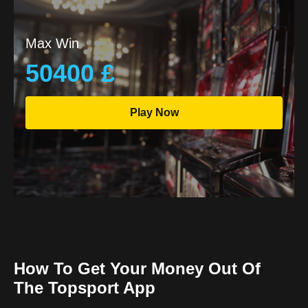
Max Win
50400 £
Play Now
How To Get Your Money Out Of
The Topsport App