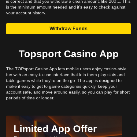
is correct and that you withdraw a clean amount, like 200 £. This
is the minimum amount needed and it's easy to check against
your account history.
Withdraw Funds
Topsport Casino App
The TOPsport Casino App lets mobile users enjoy casino-style
fun with an easy-to-use interface that lets them play slots and
table games while they're on the go. The app is designed to
make it easy to get to game categories quickly, keep your
account safe, and move around easily, so you can play for short
periods of time or longer.
Limited App Offer