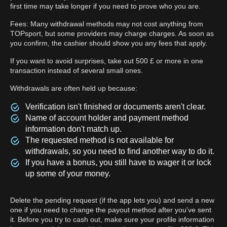
first time may take longer if you need to prove who you are.
Fees: Many withdrawal methods may not cost anything from
TOPsport, but some providers may charge charges. As soon as
you confirm, the cashier should show you any fees that apply.
If you want to avoid surprises, take out 500 £ or more in one
transaction instead of several small ones.
Withdrawals are often held up because:
Verification isn't finished or documents aren't clear.
Name of account holder and payment method
information don't match up.
The requested method is not available for
withdrawals, so you need to find another way to do it.
If you have a bonus, you still have to wager it or lock
up some of your money.
Delete the pending request (if the app lets you) and send a new
one if you need to change the payout method after you've sent
it. Before you try to cash out, make sure your profile information