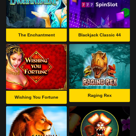
The Enchantment
Blackjack Classic 44
Raging Rex
Wishing You Fortune