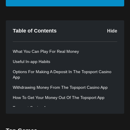
Table of Contents
Hide
What You Can Play For Real Money
Useful In-app Habits
Options For Making A Deposit In The Topsport Casino
App
Withdrawing Money From The Topsport Casino App
How To Get Your Money Out Of The Topsport App
Topsport Casino App
Key Features
How To Start