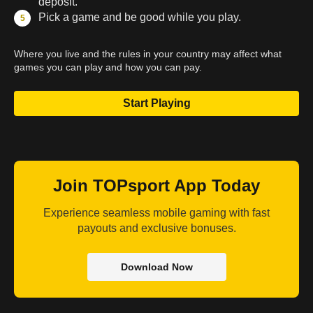
deposit.
Pick a game and be good while you play.
Where you live and the rules in your country may affect what
games you can play and how you can pay.
Start Playing
Join TOPsport App Today
Experience seamless mobile gaming with fast
payouts and exclusive bonuses.
Download Now