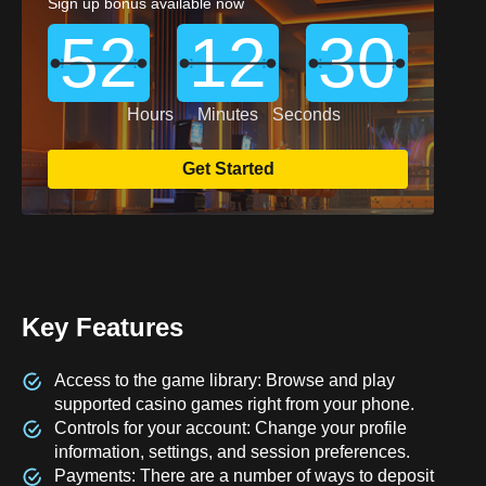
Sign up bonus available now
52
12
29
Hours
Minutes
Seconds
Get Started
Key Features
Access to the game library: Browse and play
supported casino games right from your phone.
Controls for your account: Change your profile
information, settings, and session preferences.
Payments: There are a number of ways to deposit