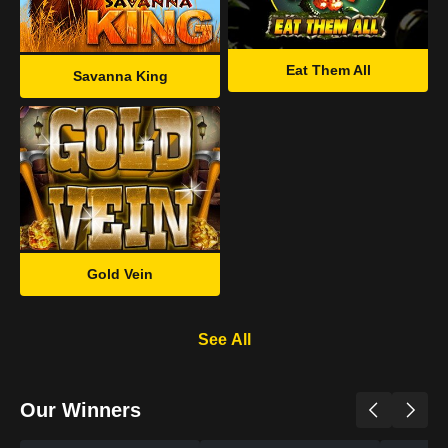
Eat Them All
Savanna King
Gold Vein
See All
Our Winners