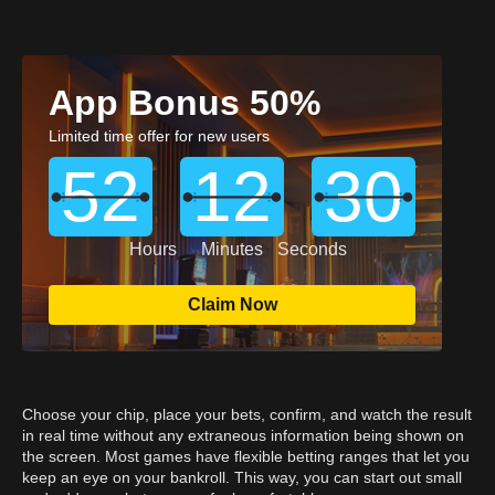
App Bonus 50%
Limited time offer for new users
52
12
29
Hours
Minutes
Seconds
Claim Now
Choose your chip, place your bets, confirm, and watch the result
in real time without any extraneous information being shown on
the screen. Most games have flexible betting ranges that let you
keep an eye on your bankroll. This way, you can start out small