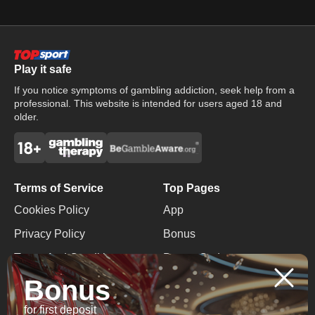
Play it safe
If you notice symptoms of gambling addiction, seek help from a
professional. This website is intended for users aged 18 and
older.
Terms of Service
Top Pages
Cookies Policy
App
Privacy Policy
Bonus
Terms And Conditions
Promo Code
Bonus
Responsible Gaming
No Deposit Bonus
for first deposit
Contacts