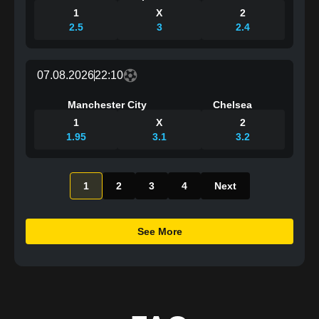
1
X
2
2.5
3
2.4
07.08.2026
22:10
Manchester City
Chelsea
1
X
2
1.95
3.1
3.2
1
2
3
4
Next
See More