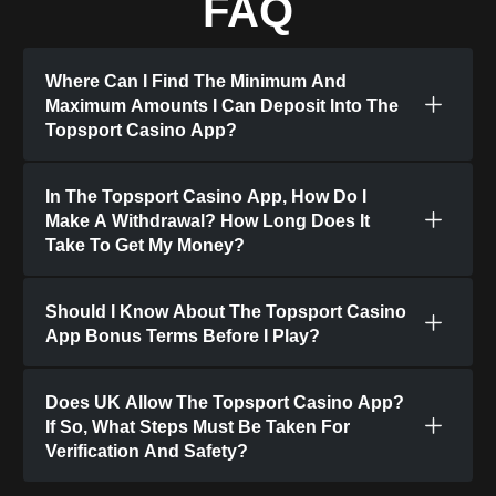
FAQ
Where Can I Find The Minimum And
Maximum Amounts I Can Deposit Into The
Topsport Casino App?
In The Topsport Casino App, How Do I
Make A Withdrawal? How Long Does It
Take To Get My Money?
Should I Know About The Topsport Casino
App Bonus Terms Before I Play?
Does UK Allow The Topsport Casino App?
If So, What Steps Must Be Taken For
Verification And Safety?