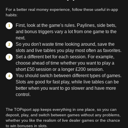
For a better real money experience, follow these useful in-app
habits:
First, look at the game's rules. Paylines, side bets,
and bonus triggers vary a lot from one game to the
next.
So you don't waste time looking around, save the
slots and live tables you play most often as favorites.
Set a different bet for each session. For example,
choose ahead of time whether you want to play a
short £50 session or a longer £200 session.
You should switch between different types of games.
Slots are good for fast play, while live tables can be
better when you want to go slower and have more
control.
The TOPsport app keeps everything in one place, so you can
deposit, play, and switch between games without any problems,
whether you like the realism of live dealer games or the chance
to win bonuses in slots.