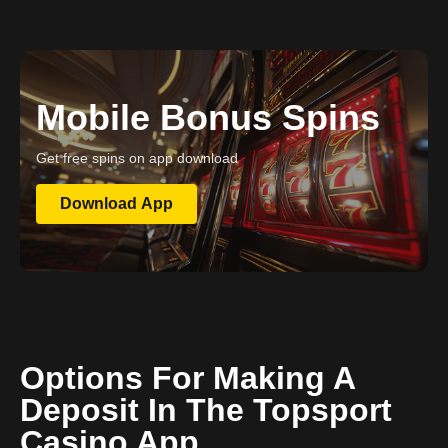
Mobile Bonus Spins
Get free spins on app download
Download App
Options For Making A
Deposit In The Topsport
Casino App